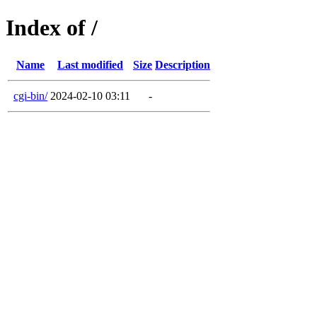
Index of /
Name
Last modified
Size
Description
cgi-bin/
2024-02-10 03:11
-